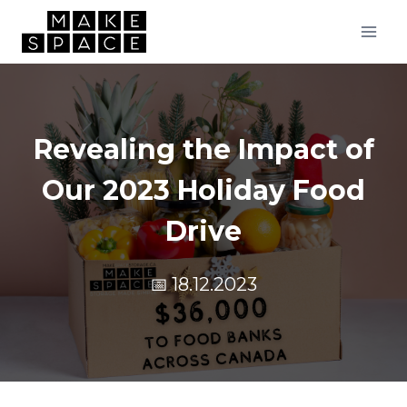
Skip
to
content
Revealing the Impact of
Our 2023 Holiday Food
Drive
📅
18.12.2023