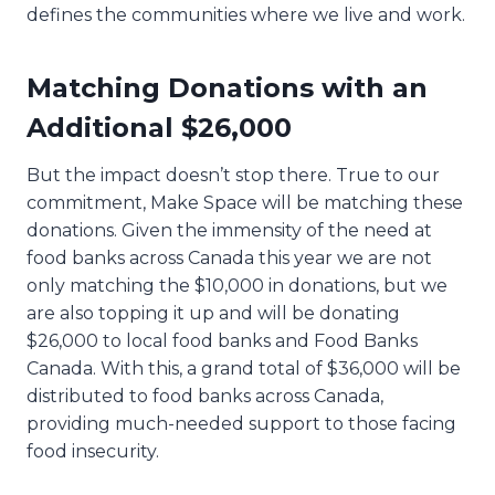
defines the communities where we live and work.
Matching Donations with an
Additional $26,000
But the impact doesn’t stop there. True to our
commitment, Make Space will be matching these
donations. Given the immensity of the need at
food banks across Canada this year we are not
only matching the $10,000 in donations, but we
are also topping it up and will be donating
$26,000 to local food banks and Food Banks
Canada. With this, a grand total of $36,000 will be
distributed to food banks across Canada,
providing much-needed support to those facing
food insecurity.