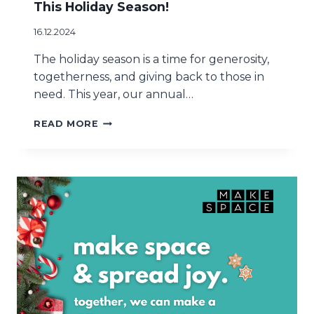
This Holiday Season!
E
R
16.12.2024
T
H
The holiday season is a time for generosity,
I
togetherness, and giving back to those in
S
need. This year, our annual…
S
U
T
READ MORE
M
H
M
A
E
N
R
K
Y
O
U
F
O
R
M
A
K