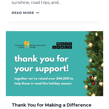
sunshine, road trips, and…
M
READ MORE
A
K
E
S
P
A
C
E
A
N
D
F
I
G
H
T
H
U
N
Thank You for Making a Difference
G