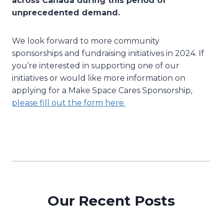
across Canada during this period of
unprecedented demand.
We look forward to more community
sponsorships and fundraising initiatives in 2024. If
you’re interested in supporting one of our
initiatives or would like more information on
applying for a Make Space Cares Sponsorship,
please fill out the form here.
Our Recent Posts