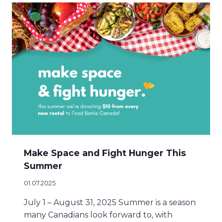
Make Space and Fight Hunger This
Summer
01.07.2025
July 1 – August 31, 2025 Summer is a season
many Canadians look forward to, with