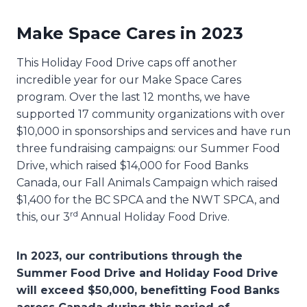
Make Space Cares in 2023
This Holiday Food Drive caps off another
incredible year for our Make Space Cares
program. Over the last 12 months, we have
supported 17 community organizations with over
$10,000 in sponsorships and services and have run
three fundraising campaigns: our Summer Food
Drive, which raised $14,000 for Food Banks
Canada, our Fall Animals Campaign which raised
$1,400 for the BC SPCA and the NWT SPCA, and
rd
this, our 3
Annual Holiday Food Drive.
In 2023, our contributions through the
Summer Food Drive and Holiday Food Drive
will exceed $50,000, benefitting Food Banks