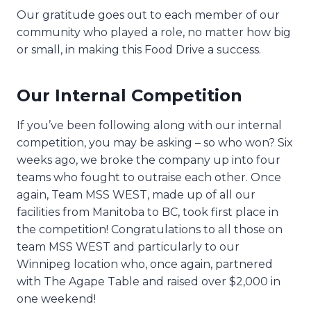
Our gratitude goes out to each member of our
community who played a role, no matter how big
or small, in making this Food Drive a success.
Our Internal Competition
If you’ve been following along with our internal
competition, you may be asking – so who won? Six
weeks ago, we broke the company up into four
teams who fought to outraise each other. Once
again, Team MSS WEST, made up of all our
facilities from Manitoba to BC, took first place in
the competition! Congratulations to all those on
team MSS WEST and particularly to our
Winnipeg location who, once again, partnered
with The Agape Table and raised over $2,000 in
one weekend!