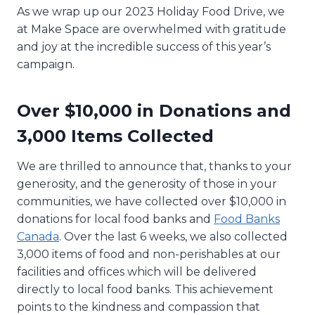
As we wrap up our 2023 Holiday Food Drive, we
at Make Space are overwhelmed with gratitude
and joy at the incredible success of this year’s
campaign.
Over $10,000 in Donations and
3,000 Items Collected
We are thrilled to announce that, thanks to your
generosity, and the generosity of those in your
communities, we have collected over $10,000 in
donations for local food banks and
Food Banks
Canada
. Over the last 6 weeks, we also collected
3,000 items of food and non-perishables at our
facilities and offices which will be delivered
directly to local food banks. This achievement
points to the kindness and compassion that