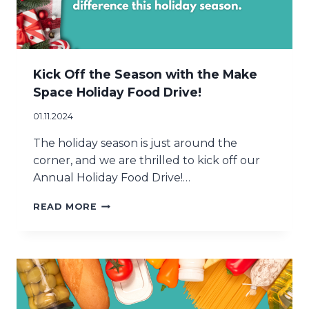
I
N
G
A
D
I
Kick Off the Season with the Make
F
Space Holiday Food Drive!
F
E
01.11.2024
R
E
The holiday season is just around the
N
corner, and we are thrilled to kick off our
C
Annual Holiday Food Drive!…
E
T
K
READ MORE
H
I
I
C
S
K
H
O
O
F
L
F
I
T
D