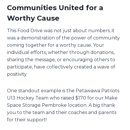
Communities United for a
Worthy Cause
This Food Drive was not just about numbers; it
was a demonstration of the power of community
coming together for a worthy cause. Your
individual efforts, whether through donations,
sharing the message, or encouraging others to
participate, have collectively created a wave of
positivity.
One standout example is the Petawawa Patriots
U13 Hockey Team who raised $170 for our Make
Space Storage Pembroke location. A big thank
you to the team and their coaches and parents
for their support!