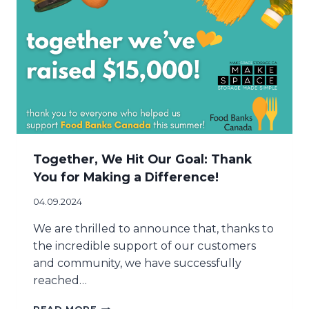
H
A
E
Y
S
S
E
E
A
A
S
S
O
O
N
N
W
!
I
T
H
Together, We Hit Our Goal: Thank
T
You for Making a Difference!
H
E
04.09.2024
M
A
We are thrilled to announce that, thanks to
K
the incredible support of our customers
E
and community, we have successfully
S
reached…
P
A
T
C